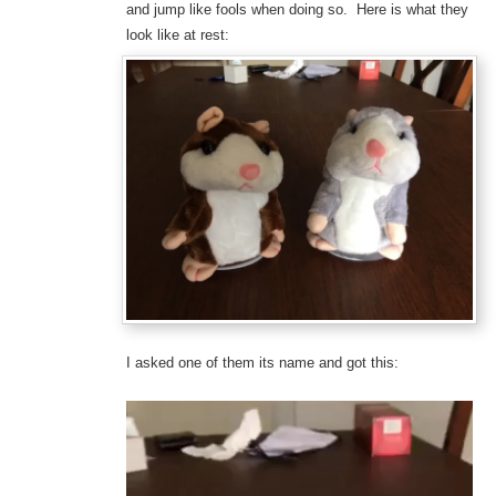
and jump like fools when doing so. Here is what they
look like at rest:
I asked one of them its name and got this:
Video
Player