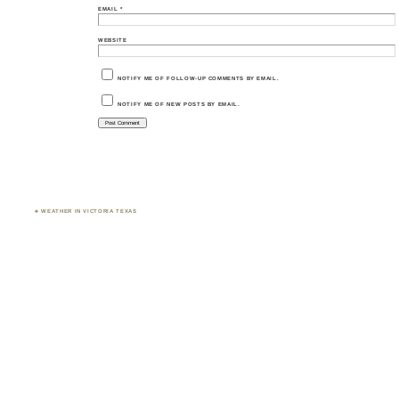
EMAIL
*
WEBSITE
NOTIFY ME OF FOLLOW-UP COMMENTS BY EMAIL.
NOTIFY ME OF NEW POSTS BY EMAIL.
♣ WEATHER IN VICTORIA TEXAS