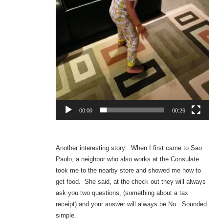
00:00
00:26
Another interesting story: When I first came to Sao
Paulo, a neighbor who also works at the Consulate
took me to the nearby store and showed me how to
get food. She said, at the check out they will always
ask you two questions, (something about a tax
receipt) and your answer will always be No. Sounded
simple.