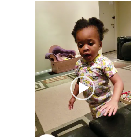
Video
Player