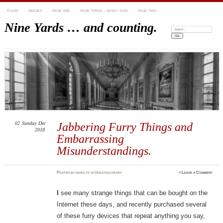
FLAGS
IMAGES
PAGE ONE
PAGE THREE – WHAT I SAW
PAGE TWO
Nine Yards … and counting.
Search:
02
Sunday
Dec
Jabbering Furry Things and
2018
Embarrassing
Misunderstandings.
Posted
by
dknolte
in
Uncategorized
≈
Leave a Comment
I
see many strange things that can be bought on the
Internet these days, and recently purchased several
of these furry devices that repeat anything you say,