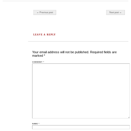
Post navigation
← Previous post
Next post →
LEAVE A REPLY
Your email address will not be published.
Required fields are
marked
*
COMMENT
*
NAME
*