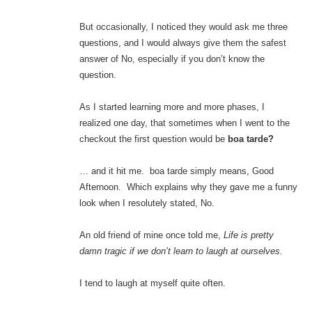
But occasionally, I noticed they would ask me three
questions, and I would always give them the safest
answer of No, especially if you don’t know the
question.
As I started learning more and more phases, I
realized one day, that sometimes when I went to the
checkout the first question would be
boa tarde?
… and it hit me. boa tarde simply means, Good
Afternoon. Which explains why they gave me a funny
look when I resolutely stated, No.
An old friend of mine once told me,
Life is pretty
damn tragic if we don’t learn to laugh at ourselves.
I tend to laugh at myself quite often.