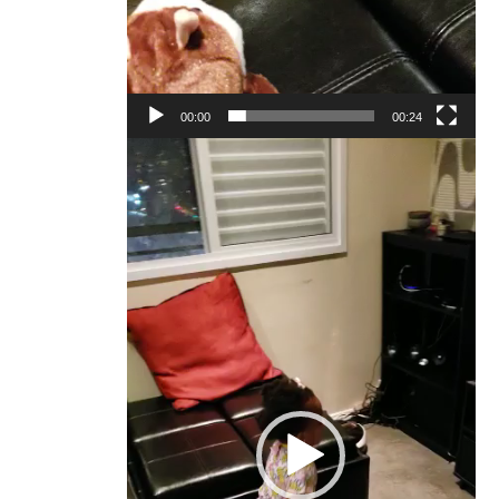
00:00
00:24
Video
Player