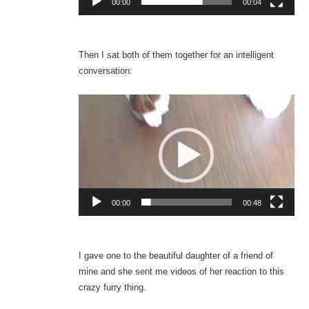
00:00
00:04
Then I sat both of them together for an intelligent
conversation:
Video
Player
00:00
00:48
I gave one to the beautiful daughter of a friend of
mine and she sent me videos of her reaction to this
crazy furry thing.