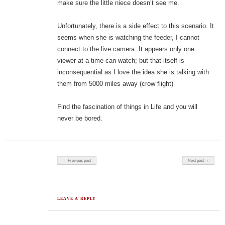
make sure the little niece doesn’t see me.
Unfortunately, there is a side effect to this scenario. It
seems when she is watching the feeder, I cannot
connect to the live camera. It appears only one
viewer at a time can watch; but that itself is
inconsequential as I love the idea she is talking with
them from 5000 miles away (crow flight)
Find the fascination of things in Life and you will
never be bored.
Post navigation
← Previous post
Next post →
LEAVE A REPLY