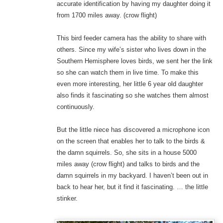
accurate identification by having my daughter doing it
from 1700 miles away. (crow flight)
This bird feeder camera has the ability to share with
others. Since my wife’s sister who lives down in the
Southern Hemisphere loves birds, we sent her the link
so she can watch them in live time. To make this
even more interesting, her little 6 year old daughter
also finds it fascinating so she watches them almost
continuously.
But the little niece has discovered a microphone icon
on the screen that enables her to talk to the birds &
the damn squirrels. So, she sits in a house 5000
miles away (crow flight) and talks to birds and the
damn squirrels in my backyard. I haven’t been out in
back to hear her, but it find it fascinating. … the little
stinker.