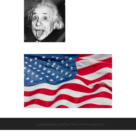
Proudly powered by WordPress
Theme: Chateau by
Ignacio Ricci
.