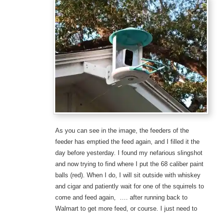
As you can see in the image, the feeders of the
feeder has emptied the feed again, and I filled it the
day before yesterday. I found my nefarious slingshot
and now trying to find where I put the 68 caliber paint
balls (red). When I do, I will sit outside with whiskey
and cigar and patiently wait for one of the squirrels to
come and feed again, …. after running back to
Walmart to get more feed, or course. I just need to