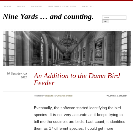
FLAGS
IMAGES
PAGE ONE
PAGE THREE – WHAT I SAW
PAGE TWO
Nine Yards … and counting.
Search:
30
Saturday
Apr
An Addition to the Damn Bird
2022
Feeder
Posted
by
dknolte
in
Uncategorized
≈
Leave a Comment
E
ventually, the software started identifying the bird
species. It is not very accurate as it keeps trying to
tell me the squirrels are birds. Last count, it identified
them as 17 different species. I could get more