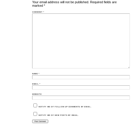
Your email address will not be published.
Required fields are
marked
*
COMMENT
*
NAME
*
EMAIL
*
WEBSITE
NOTIFY ME OF FOLLOW-UP COMMENTS BY EMAIL.
NOTIFY ME OF NEW POSTS BY EMAIL.