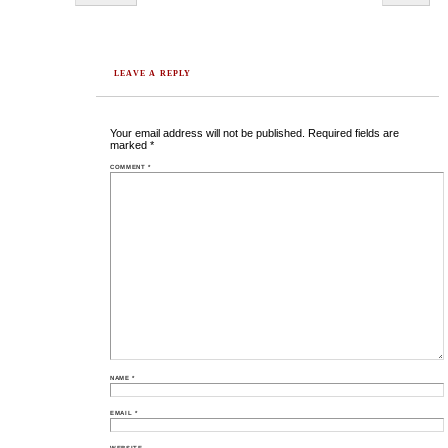
LEAVE A REPLY
Your email address will not be published.
Required fields are
marked
*
COMMENT
*
NAME
*
EMAIL
*
WEBSITE