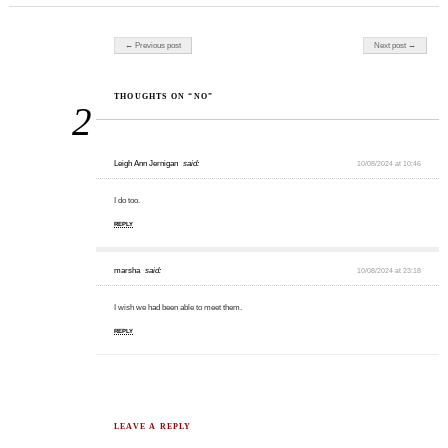
Post navigation
← Previous post
Next post →
THOUGHTS ON “NO”
2
Leigh Ann Jernigan
said:
10/08/2024 at 10:46
I do too.
REPLY
marsha
said:
10/08/2024 at 23:18
I wish we had been able to meet them.
REPLY
LEAVE A REPLY