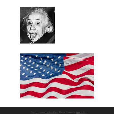
Proudly powered by WordPress
Theme: Chateau by
Ignacio Ricci
.