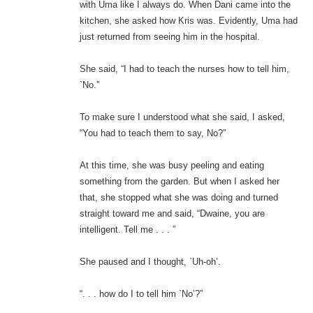
with Uma like I always do. When Dani came into the
kitchen, she asked how Kris was. Evidently, Uma had
just returned from seeing him in the hospital.
She said, “I had to teach the nurses how to tell him,
`No.”
To make sure I understood what she said, I asked,
“You had to teach them to say, No?”
At this time, she was busy peeling and eating
something from the garden. But when I asked her
that, she stopped what she was doing and turned
straight toward me and said, “Dwaine, you are
intelligent. Tell me . . . ”
She paused and I thought, `Uh-oh’.
“. . . how do I to tell him `No’?”