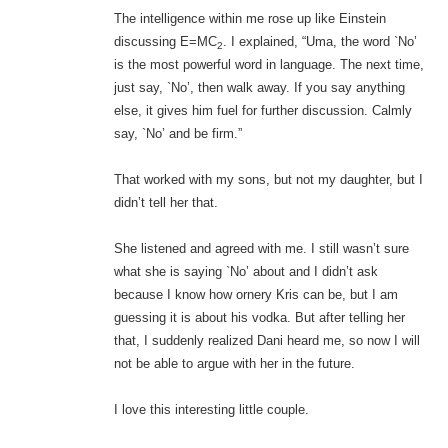
The intelligence within me rose up like Einstein
discussing E=MC
. I explained, “Uma, the word `No’
2
is the most powerful word in language. The next time,
just say, `No’, then walk away. If you say anything
else, it gives him fuel for further discussion. Calmly
say, `No’ and be firm.”
That worked with my sons, but not my daughter, but I
didn’t tell her that.
She listened and agreed with me. I still wasn’t sure
what she is saying `No’ about and I didn’t ask
because I know how ornery Kris can be, but I am
guessing it is about his vodka. But after telling her
that, I suddenly realized Dani heard me, so now I will
not be able to argue with her in the future.
I love this interesting little couple.