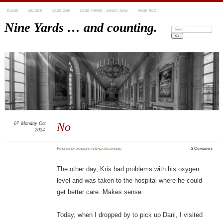
FLAGS
IMAGES
PAGE ONE
PAGE THREE – WHAT I SAW
PAGE TWO
Nine Yards … and counting.
Search:
07
Monday
Oct
No
2024
Posted
by
dknolte
in
Uncategorized
≈
2 Comments
The other day, Kris had problems with his oxygen
level and was taken to the hospital where he could
get better care. Makes sense.
Today, when I dropped by to pick up Dani, I visited