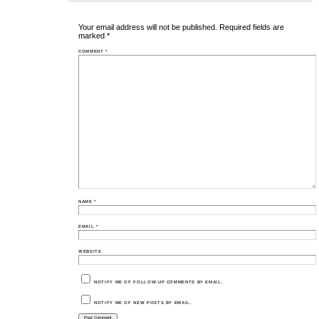
Your email address will not be published.
Required fields are
marked
*
COMMENT
*
NAME
*
EMAIL
*
WEBSITE
NOTIFY ME OF FOLLOW-UP COMMENTS BY EMAIL.
NOTIFY ME OF NEW POSTS BY EMAIL.