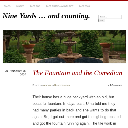
FLAGS
IMAGES
PAGE ONE
PAGE THREE – WHAT I SAW
PAGE TWO
Nine Yards … and counting.
Search:
31
Wednesday
Jul
The Fountain and the Comedian
2024
Posted
by
dknolte
in
Uncategorized
≈
4 Comments
T
heir house has a huge backyard with an old, but
beautiful fountain. In days past, Uma told me they
had many parties in back and she wants to do that
again. So, I got out there and got the lighting repaired
and got the fountain running again. The tile work in