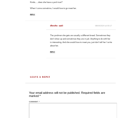
Kinda…..does she have a yard man?
When I come sometime, I would love to go meet her.
REPLY
dknolte
said:
08/04/2024 at 00:17
The yardmen she gets are usually a different breed. Sometimes they
don’t show up and sometimes they are in jail. Anything to do with her
is interesting. And she would love to meet you, just don’t tell her I write
about her.
REPLY
LEAVE A REPLY
Your email address will not be published.
Required fields are
marked
*
COMMENT
*