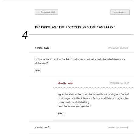
Post navigation
← Previous post
Next post →
THOUGHTS ON “THE FOUNTAIN AND THE COMEDIAN”
4
Marsha
said:
07/31/2024 at 22:32
So how far back does their yard go?? Looks like a park in the back. And who takes care of
all that yard?
REPLY
dknolte
said:
07/31/2024 at 22:47
It goes back farther than I can shoot a marble with a slingshot. Several
months ago, I went back there and found a small lake, and beyond that
is suppose to be a little building.
Does that answer your question?
REPLY
Marsha
said:
08/04/2024 at 00:04