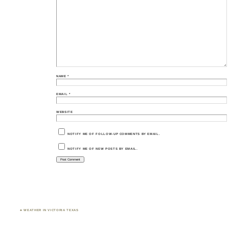
NAME
*
EMAIL
*
WEBSITE
NOTIFY ME OF FOLLOW-UP COMMENTS BY EMAIL.
NOTIFY ME OF NEW POSTS BY EMAIL.
♣ WEATHER IN VICTORIA TEXAS