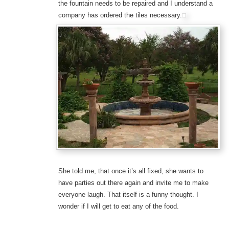
the fountain needs to be repaired and I understand a
company has ordered the tiles necessary.
She told me, that once it’s all fixed, she wants to
have parties out there again and invite me to make
everyone laugh. That itself is a funny thought. I
wonder if I will get to eat any of the food.