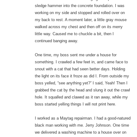
sledge hammer into the concrete foundation. I was
working on my side and stopped and rolled over on
my back to rest. A moment later, a little gray mouse
walked across my chest and then off on its merry
little way. Caused me to chuckle a bit, then I
continued banging away.
One time, my boss sent me under a house for
something. I crawled a few feet in, and came face to
snout with a cat that had seen better days. Holding
the light on its face it froze as did I. From outside my
boss yelled, “see anything yet?” I said, Yeah! Then I
grabbed the cat by the head and slung it out the crawl
hole. It squalled and clawed as it ran away, while my
boss started yelling things I will not print here.
I worked as a Maytag repairman. I had a good-natured
black man working with me. Jerry Johnson. One time
we delivered a washing machine to a house over on