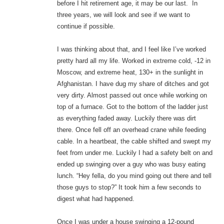
before I hit retirement age, it may be our last. In
three years, we will look and see if we want to
continue if possible.
I was thinking about that, and I feel like I’ve worked
pretty hard all my life. Worked in extreme cold, -12 in
Moscow, and extreme heat, 130+ in the sunlight in
Afghanistan. I have dug my share of ditches and got
very dirty. Almost passed out once while working on
top of a furnace. Got to the bottom of the ladder just
as everything faded away. Luckily there was dirt
there. Once fell off an overhead crane while feeding
cable. In a heartbeat, the cable shifted and swept my
feet from under me. Luckily I had a safety belt on and
ended up swinging over a guy who was busy eating
lunch. “Hey fella, do you mind going out there and tell
those guys to stop?” It took him a few seconds to
digest what had happened.
Once I was under a house swinging a 12-pound