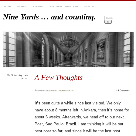
FLAGS
IMAGES
PAGE ONE
PAGE THREE – WHAT I SAW
PAGE TWO
Nine Yards … and counting.
Search:
20
Saturday
Feb
A Few Thoughts
2016
Posted
by
dknolte
in
Uncategorized
≈
1 Comment
It’s
been quite a while since last visited. We only
have about 8 months left in Ankara, then it’s home for
about 6 weeks. Afterwards, we head off to our next
Post, Sao Paulo, Brazil. I am thinking it will be our
best post so far; and since it will be the last post