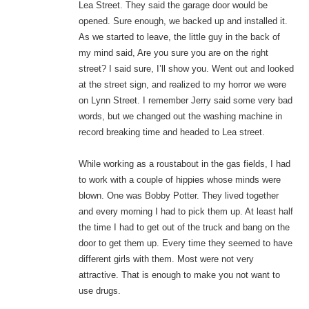
Lea Street. They said the garage door would be
opened. Sure enough, we backed up and installed it.
As we started to leave, the little guy in the back of
my mind said, Are you sure you are on the right
street? I said sure, I’ll show you. Went out and looked
at the street sign, and realized to my horror we were
on Lynn Street. I remember Jerry said some very bad
words, but we changed out the washing machine in
record breaking time and headed to Lea street.
While working as a roustabout in the gas fields, I had
to work with a couple of hippies whose minds were
blown. One was Bobby Potter. They lived together
and every morning I had to pick them up. At least half
the time I had to get out of the truck and bang on the
door to get them up. Every time they seemed to have
different girls with them. Most were not very
attractive. That is enough to make you not want to
use drugs.