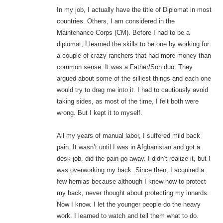
In my job, I actually have the title of Diplomat in most
countries. Others, I am considered in the
Maintenance Corps (CM). Before I had to be a
diplomat, I learned the skills to be one by working for
a couple of crazy ranchers that had more money than
common sense. It was a Father/Son duo. They
argued about some of the silliest things and each one
would try to drag me into it. I had to cautiously avoid
taking sides, as most of the time, I felt both were
wrong. But I kept it to myself.
All my years of manual labor, I suffered mild back
pain. It wasn’t until I was in Afghanistan and got a
desk job, did the pain go away. I didn’t realize it, but I
was overworking my back. Since then, I acquired a
few hernias because although I knew how to protect
my back, never thought about protecting my innards.
Now I know. I let the younger people do the heavy
work. I learned to watch and tell them what to do.