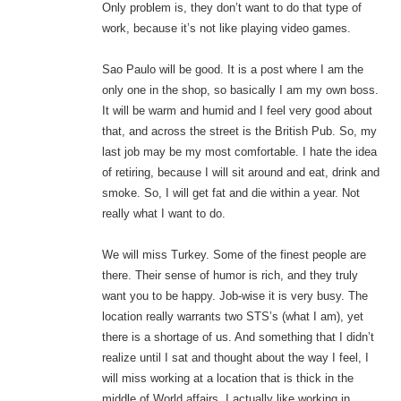
Only problem is, they don’t want to do that type of
work, because it’s not like playing video games.
Sao Paulo will be good. It is a post where I am the
only one in the shop, so basically I am my own boss.
It will be warm and humid and I feel very good about
that, and across the street is the British Pub. So, my
last job may be my most comfortable. I hate the idea
of retiring, because I will sit around and eat, drink and
smoke. So, I will get fat and die within a year. Not
really what I want to do.
We will miss Turkey. Some of the finest people are
there. Their sense of humor is rich, and they truly
want you to be happy. Job-wise it is very busy. The
location really warrants two STS’s (what I am), yet
there is a shortage of us. And something that I didn’t
realize until I sat and thought about the way I feel, I
will miss working at a location that is thick in the
middle of World affairs. I actually like working in