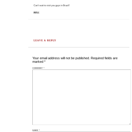
Can’t wait to visit you guys in Brazil!
REPLY
LEAVE A REPLY
Your email address will not be published.
Required fields are
marked
*
COMMENT
*
NAME
*