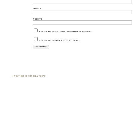
EMAIL
*
WEBSITE
NOTIFY ME OF FOLLOW-UP COMMENTS BY EMAIL.
NOTIFY ME OF NEW POSTS BY EMAIL.
♣ WEATHER IN VICTORIA TEXAS