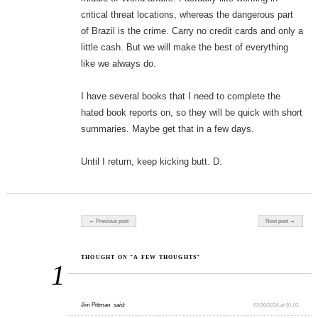
critical threat locations, whereas the dangerous part
of Brazil is the crime. Carry no credit cards and only a
little cash. But we will make the best of everything
like we always do.
I have several books that I need to complete the
hated book reports on, so they will be quick with short
summaries. Maybe get that in a few days.
Until I return, keep kicking butt. D.
Post navigation
← Previous post
Next post →
THOUGHT ON “A FEW THOUGHTS”
1
Jim Pittman
said:
03/30/2016 at 01:02