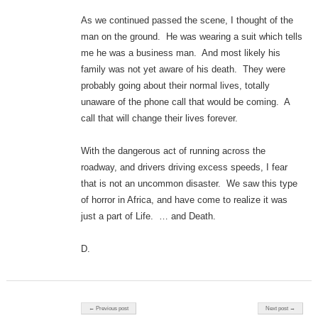
As we continued passed the scene, I thought of the
man on the ground. He was wearing a suit which tells
me he was a business man. And most likely his
family was not yet aware of his death. They were
probably going about their normal lives, totally
unaware of the phone call that would be coming. A
call that will change their lives forever.
With the dangerous act of running across the
roadway, and drivers driving excess speeds, I fear
that is not an uncommon disaster. We saw this type
of horror in Africa, and have come to realize it was
just a part of Life. … and Death.
D.
Post navigation
← Previous post
Next post →