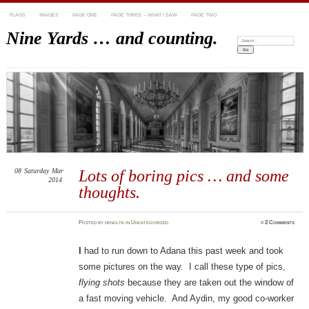
FLAGS
IMAGES
PAGE ONE
PAGE THREE – WHAT I SAW
PAGE TWO
Nine Yards … and counting.
Search:
08
Saturday
Mar
Lots of boring pics … and some
2014
thoughts.
Posted
by
dknolte
in
Uncategorized
≈
2 Comments
I
had to run down to Adana this past week and took
some pictures on the way. I call these type of pics,
flying shots
because they are taken out the window of
a fast moving vehicle. And Aydin, my good co-worker