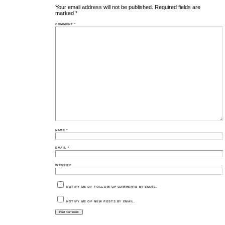
Your email address will not be published.
Required fields are
marked
*
COMMENT
*
NAME
*
EMAIL
*
WEBSITE
NOTIFY ME OF FOLLOW-UP COMMENTS BY EMAIL.
NOTIFY ME OF NEW POSTS BY EMAIL.