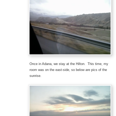
Once in Adana, we stay at the Hilton. This time, my
room was on the east-side, so below are pics of the
sunrise.