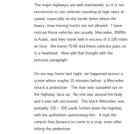
The major highways are well maintained, so it is not
uncommon to see vehicles traveling at high rates of
speed, especially on the inside lanes where the
heavy, slow moving trucks are not allowed. I have
noticed those vehicles are usually, Mercedes, BMWs
or Audis, and they travel well in excess of a 100 miles
an hour. We travel 75-80 and these vehicles pass us
in a heartbeat. Now add that thought with the
previous paragraph.
On our way home last night, we happened across a
scene where maybe 15 minutes before, a Mercedes
struck a pedestrian. The man was sprawled out on
the highway, face up. No one was around the body
and it was left uncovered. The black Mercedes was
probably 150 – 200 yards further down the highway
with the authorities questioning him. It took the
vehicle that distance to come to a stop, even after
hitting the pedestrian.