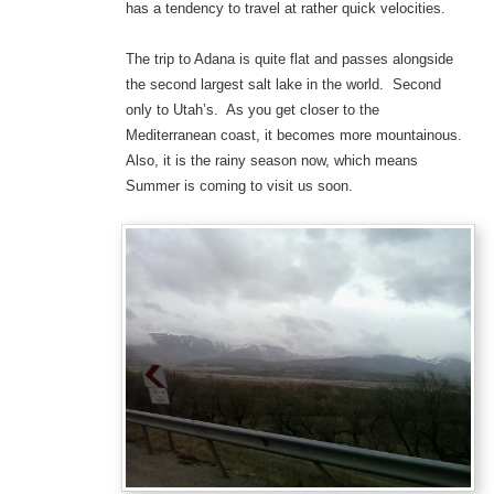
has a tendency to travel at rather quick velocities.
The trip to Adana is quite flat and passes alongside
the second largest salt lake in the world. Second
only to Utah’s. As you get closer to the
Mediterranean coast, it becomes more mountainous.
Also, it is the rainy season now, which means
Summer is coming to visit us soon.