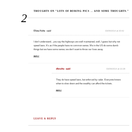
THOUGHTS ON “LOTS OF BORING PICS … AND SOME THOUGHTS.”
2
Elleta Nolte
said:
03/09/2014 at 20:42
I don’t understand…you say the highways are well maintained, well, I guess but why not
speed laws. It’s as if the people have no common sense. We in the US do some dumb
things but we have some sense; we don’t want to throw our lives away.
REPLY
dknolte
said:
03/09/2014 at 22:28
They do have speed laws, but enforced by radar. Everyone knows
when to slow down and the wealthy can afford the tickets.
REPLY
LEAVE A REPLY