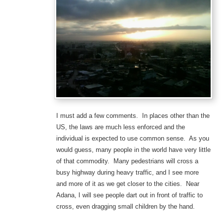
I must add a few comments. In places other than the
US, the laws are much less enforced and the
individual is expected to use common sense. As you
would guess, many people in the world have very little
of that commodity. Many pedestrians will cross a
busy highway during heavy traffic, and I see more
and more of it as we get closer to the cities. Near
Adana, I will see people dart out in front of traffic to
cross, even dragging small children by the hand.