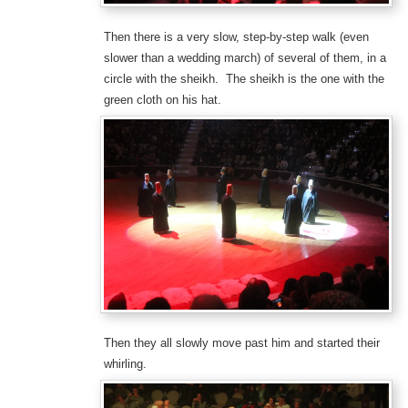
Then there is a very slow, step-by-step walk (even
slower than a wedding march) of several of them, in a
circle with the sheikh. The sheikh is the one with the
green cloth on his hat.
Then they all slowly move past him and started their
whirling.