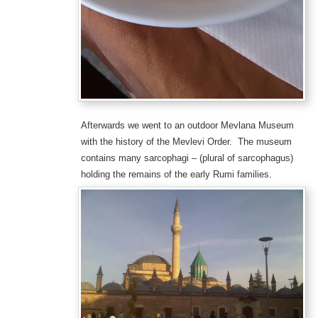
Afterwards we went to an outdoor Mevlana Museum
with the history of the Mevlevi Order. The museum
contains many sarcophagi – (plural of sarcophagus)
holding the remains of the early Rumi families.