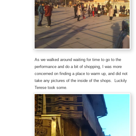
As we walked around waiting for time to go to the
performance and do a bit of shopping, I was more
concerned on finding a place to warm up, and did not
take any pictures of the inside of the shops. Luckily
Terese took some.