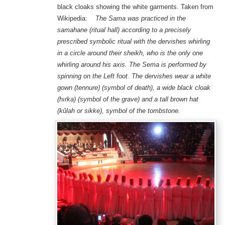
black cloaks showing the white garments. Taken from
Wikipedia:
The Sama was practiced in the
samahane (ritual hall) according to a precisely
prescribed symbolic ritual with the dervishes whirling
in a circle around their sheikh, who is the only one
whirling around his axis. The Sema is performed by
spinning on the Left foot. The dervishes wear a white
gown (tennure) (symbol of death), a wide black cloak
(hırka) (symbol of the grave) and a tall brown hat
(kûlah or sikke), symbol of the tombstone.