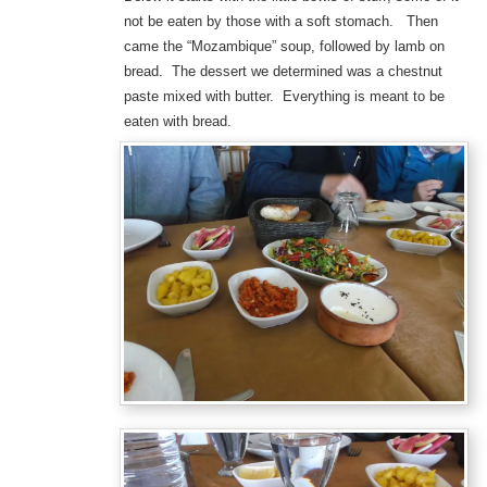
not be eaten by those with a soft stomach. Then
came the “Mozambique” soup, followed by lamb on
bread. The dessert we determined was a chestnut
paste mixed with butter. Everything is meant to be
eaten with bread.