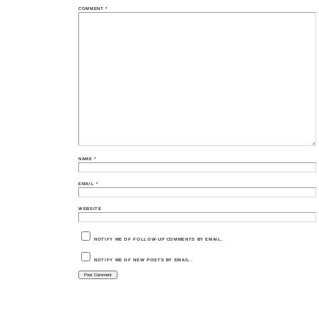
COMMENT
*
NAME
*
EMAIL
*
WEBSITE
NOTIFY ME OF FOLLOW-UP COMMENTS BY EMAIL.
NOTIFY ME OF NEW POSTS BY EMAIL.