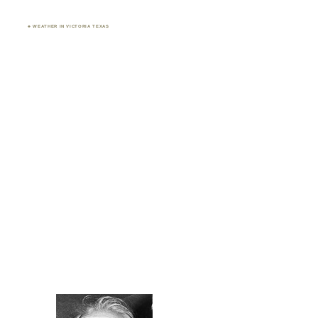
♣ WEATHER IN VICTORIA TEXAS