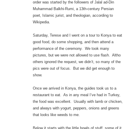
order was started by the followers of Jalal ad-Din
Muhammad Balkhi-Rumi, a 13th-century Persian
poet, Islamic jurist, and theologian, according to
Wikipedia.
Saturday, Terese and I went on a tour to Konya to eat
good food, do some shopping, and then attend a
performance of the ceremony. We took many
pictures, but we were not allowed to use flash. Altho
others ignored the request, we didn’t, so many of the
pics were out of focus. But we did get enough to
show.
Once we arrived in Konya, the guides took us to a
restaurant to eat. As in any meal I’ve had in Turkey,
the food was excellent. Usually with lamb or chicken,
and always with yogurt, peppers, onions and greens
that looks like weeds to me.
Below it starts with the little bowls of stuff, some of it