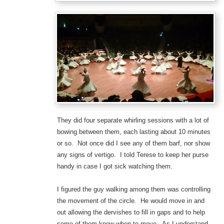
They did four separate whirling sessions with a lot of
bowing between them, each lasting about 10 minutes
or so. Not once did I see any of them barf, nor show
any signs of vertigo. I told Terese to keep her purse
handy in case I got sick watching them.
I figured the guy walking among them was controlling
the movement of the circle. He would move in and
out allowing the dervishes to fill in gaps and to help
some of them know when to move. As I understand,