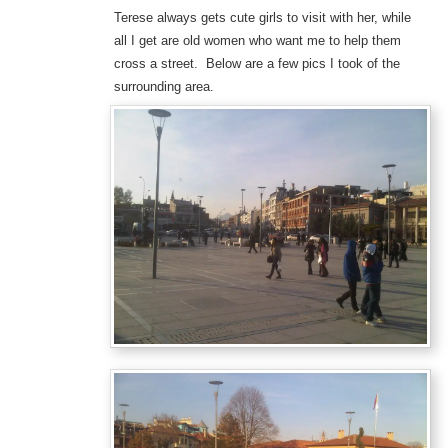
Terese always gets cute girls to visit with her, while
all I get are old women who want me to help them
cross a street. Below are a few pics I took of the
surrounding area.