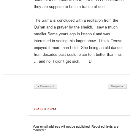
they are suppose to be in a trance of sort.
The Sama is concluded with a recitation from the
Qu’ran and a prayer by the sheikh. I saw a much
smaller Sama years ago in Istanbul and was
interested in seeing this larger show. I think Terese
enjoyed it more than I did. She being an old dancer
from decades past could relate to it better than me.
… and no, I didn’t get sick. D.
Post navigation
← Previous post
Next post →
LEAVE A REPLY
Your email address will not be published.
Required fields are
marked
*