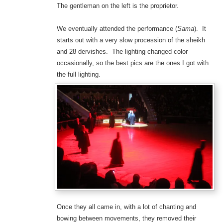
The gentleman on the left is the proprietor.
We eventually attended the performance (
Sama
). It
starts out with a very slow procession of the sheikh
and 28 dervishes. The lighting changed color
occasionally, so the best pics are the ones I got with
the full lighting.
Once they all came in, with a lot of chanting and
bowing between movements, they removed their