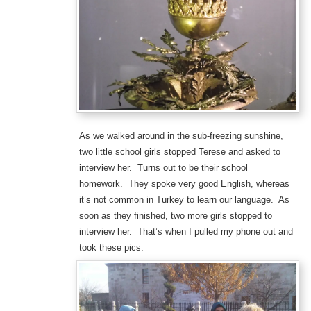
As we walked around in the sub-freezing sunshine,
two little school girls stopped Terese and asked to
interview her. Turns out to be their school
homework. They spoke very good English, whereas
it’s not common in Turkey to learn our language. As
soon as they finished, two more girls stopped to
interview her. That’s when I pulled my phone out and
took these pics.