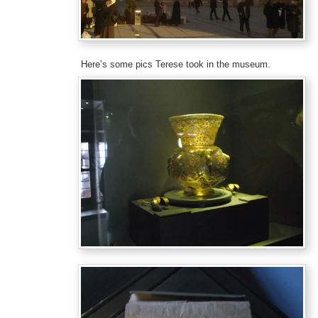
Here’s some pics Terese took in the museum.