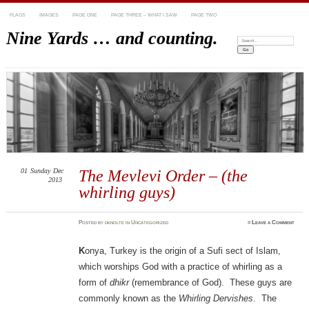
FLAGS
IMAGES
PAGE ONE
PAGE THREE – WHAT I SAW
PAGE TWO
Nine Yards … and counting.
Search:
01
Sunday
Dec
The Mevlevi Order – (the
2013
whirling guys)
Posted
by
dknolte
in
Uncategorized
≈
Leave a Comment
K
onya, Turkey is the origin of a Sufi sect of Islam,
which worships God with a practice of whirling as a
form of
dhikr
(remembrance of God). These guys are
commonly known as the
Whirling Dervishes
. The