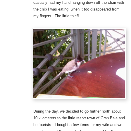
casually had my hand hanging down off the chair with
the chip I was eating, when it too disappeared from
my fingers. The little thief!
During the day, we decided to go further north about
10 kilometers to the little resort town of Gran Baie and
be tourists. I bought a few items for my wife and we