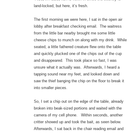
land-locked, but here, it’s fresh.
The first morning we were here, I sat in the open air
lobby after breakfast checking email. The waitress
from the little bar nearby brought me some little
cheese chips to munch on along with my drink. While
seated, a little fathered creature flew onto the table
and quickly plucked one of the chips out of the cup
and disappeared. This took place so fast, I was
unsure what it actually was. Afterwards, I heard a
tapping sound near my feet, and looked down and
saw the thief banging the chip on the floor to break it
into smaller pieces.
So, I set a chip out on the edge of the table, already
broken into beak-sized portions and waited with the
camera of my cell phone. Within seconds, another
critter showed up and took the bait, as seen below.
Afterwards, I sat back in the chair reading email and