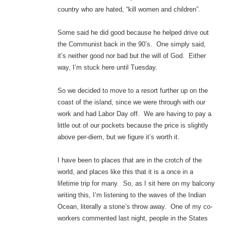
country who are hated, “kill women and children”.
Some said he did good because he helped drive out
the Communist back in the 90’s. One simply said,
it’s neither good nor bad but the will of God. Either
way, I’m stuck here until Tuesday.
So we decided to move to a resort further up on the
coast of the island, since we were through with our
work and had Labor Day off. We are having to pay a
little out of our pockets because the price is slightly
above per-diem, but we figure it’s worth it.
I have been to places that are in the crotch of the
world, and places like this that it is a once in a
lifetime trip for many. So, as I sit here on my balcony
writing this, I’m listening to the waves of the Indian
Ocean, literally a stone’s throw away. One of my co-
workers commented last night, people in the States