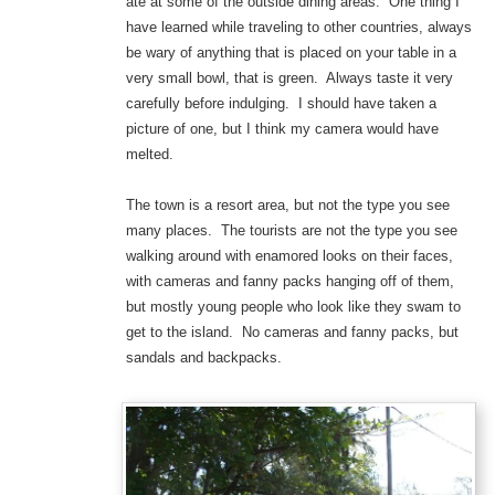
ate at some of the outside dining areas. One thing I
have learned while traveling to other countries, always
be wary of anything that is placed on your table in a
very small bowl, that is green. Always taste it very
carefully before indulging. I should have taken a
picture of one, but I think my camera would have
melted.
The town is a resort area, but not the type you see
many places. The tourists are not the type you see
walking around with enamored looks on their faces,
with cameras and fanny packs hanging off of them,
but mostly young people who look like they swam to
get to the island. No cameras and fanny packs, but
sandals and backpacks.