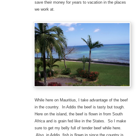
save their money for years to vacation in the places
we work at.
While here on Mauritius, I take advantage of the beef
in the country. In Addis the beef is tasty but tough.
Here on the island, the beef is flown in from South
Africa and is grain fed like in the States. So I make
sure to get my belly full of tender beef while here.
Also, in Addis, fish is flown in since the country is