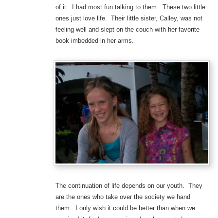
of it. I had most fun talking to them. These two little
ones just love life. Their little sister, Calley, was not
feeling well and slept on the couch with her favorite
book imbedded in her arms.
The continuation of life depends on our youth. They
are the ones who take over the society we hand
them. I only wish it could be better than when we