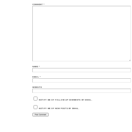
COMMENT
*
NAME
*
EMAIL
*
WEBSITE
NOTIFY ME OF FOLLOW-UP COMMENTS BY EMAIL.
NOTIFY ME OF NEW POSTS BY EMAIL.