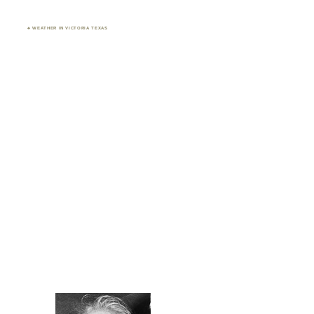
♣ WEATHER IN VICTORIA TEXAS