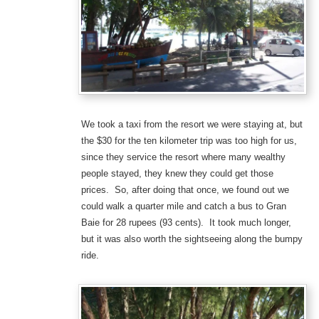
We took a taxi from the resort we were staying at, but
the $30 for the ten kilometer trip was too high for us,
since they service the resort where many wealthy
people stayed, they knew they could get those
prices. So, after doing that once, we found out we
could walk a quarter mile and catch a bus to Gran
Baie for 28 rupees (93 cents). It took much longer,
but it was also worth the sightseeing along the bumpy
ride.