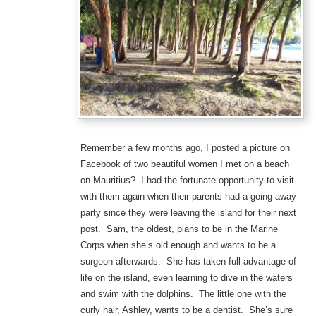
Remember a few months ago, I posted a picture on
Facebook of two beautiful women I met on a beach
on Mauritius? I had the fortunate opportunity to visit
with them again when their parents had a going away
party since they were leaving the island for their next
post. Sam, the oldest, plans to be in the Marine
Corps when she’s old enough and wants to be a
surgeon afterwards. She has taken full advantage of
life on the island, even learning to dive in the waters
and swim with the dolphins. The little one with the
curly hair, Ashley, wants to be a dentist. She’s sure