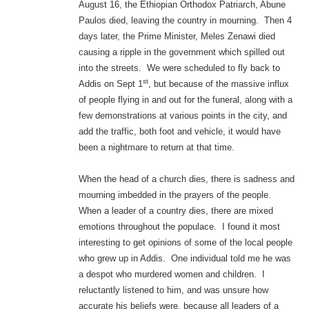
August 16, the Ethiopian Orthodox Patriarch, Abune
Paulos died, leaving the country in mourning. Then 4
days later, the Prime Minister, Meles Zenawi died
causing a ripple in the government which spilled out
into the streets. We were scheduled to fly back to
st
Addis on Sept 1
, but because of the massive influx
of people flying in and out for the funeral, along with a
few demonstrations at various points in the city, and
add the traffic, both foot and vehicle, it would have
been a nightmare to return at that time.
When the head of a church dies, there is sadness and
mourning imbedded in the prayers of the people.
When a leader of a country dies, there are mixed
emotions throughout the populace. I found it most
interesting to get opinions of some of the local people
who grew up in Addis. One individual told me he was
a despot who murdered women and children. I
reluctantly listened to him, and was unsure how
accurate his beliefs were, because all leaders of a