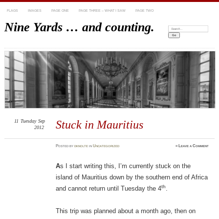
FLAGS
IMAGES
PAGE ONE
PAGE THREE – WHAT I SAW
PAGE TWO
Nine Yards … and counting.
Search:
11
Tuesday
Sep
Stuck in Mauritius
2012
Posted
by
dknolte
in
Uncategorized
≈
Leave a Comment
A
s I start writing this, I’m currently stuck on the
island of Mauritius down by the southern end of Africa
th
and cannot return until Tuesday the 4
.
This trip was planned about a month ago, then on