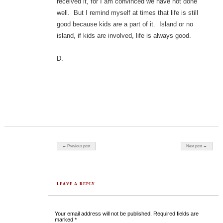
received it, for I am convinced we have not done
well. But I remind myself at times that life is still
good because kids
are
a part of it. Island or no
island, if kids are involved, life is always good.
D.
Post navigation
← Previous post
Next post →
LEAVE A REPLY
Your email address will not be published.
Required fields are
marked
*